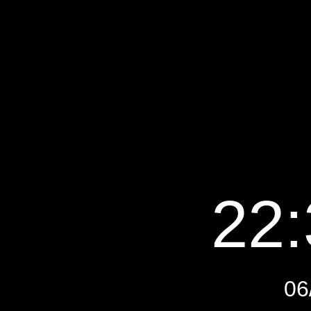
22:
06